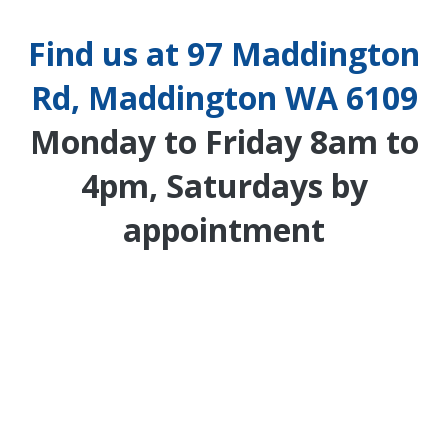
Find us at 97 Maddington
Rd, Maddington WA 6109
Monday to Friday 8am to
4pm, Saturdays by
appointment