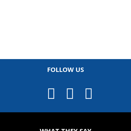
FOLLOW US
WHAT THEY SAY