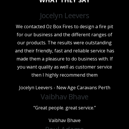
Jocelyn Leevers
We contacted Oz Box Fires to design a fire pit
for our business and the different ranges of
our products. The results were outstanding
and their friendly, fast and reliable service has
made them a pleasure to do business with. If
you want quality as well as customer service
then I highly recommend them
Jocelyn Leevers - New Age Caravans Perth
Vaibhav Bhave
“Great people. great service.”
Vaibhav Bhave