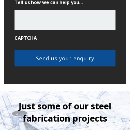
Tell us how we can help you...
CAPTCHA
Just some of our steel
fabrication projects