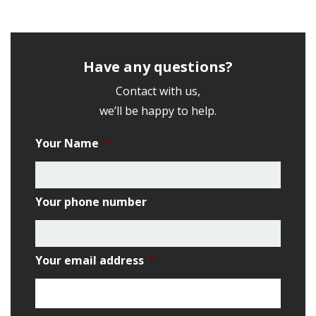
Have any questions?
Contact with us,
we’ll be happy to help.
Your Name
*
Your phone number
Your email address
*