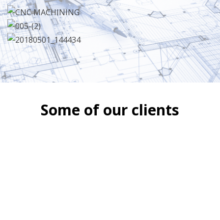
Some of our clients