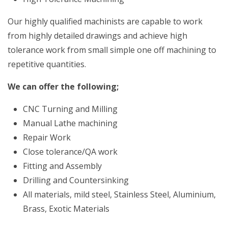
Our highly qualified machinists are capable to work
from highly detailed drawings and achieve high
tolerance work from small simple one off machining to
repetitive quantities.
We can offer the following;
CNC Turning and Milling
Manual Lathe machining
Repair Work
Close tolerance/QA work
Fitting and Assembly
Drilling and Countersinking
All materials, mild steel, Stainless Steel, Aluminium,
Brass, Exotic Materials