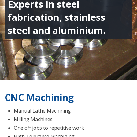
Experts in steel
fabrication, stainless
steel and aluminium.
CNC Machining
Manual Lathe Machining
Milling Machines
One off jobs to repetitive work
High Tolerance Machining