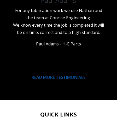
Paul Adams
For any fabrication work we use Nathan and
the team at Concise Engineering.
We know every time the job is completed it will
be on time, correct and to a high standard.
Paul Adams - H-E Parts
READ MORE TESTIMONIALS
QUICK LINKS